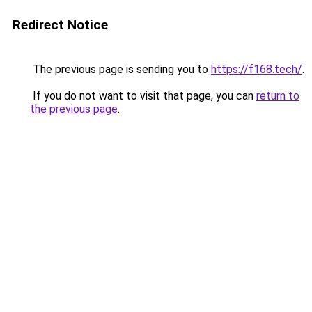
Redirect Notice
The previous page is sending you to
https://f168.tech/
.
If you do not want to visit that page, you can
return to
the previous page
.