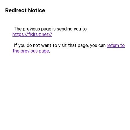
Redirect Notice
The previous page is sending you to
https://fikirsiz.net//
.
If you do not want to visit that page, you can
return to
the previous page
.