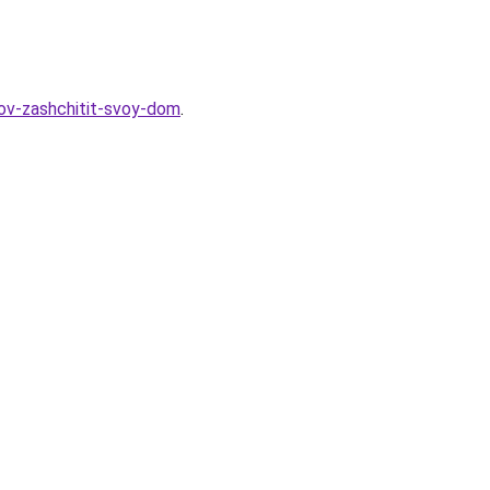
bov-zashchitit-svoy-dom
.