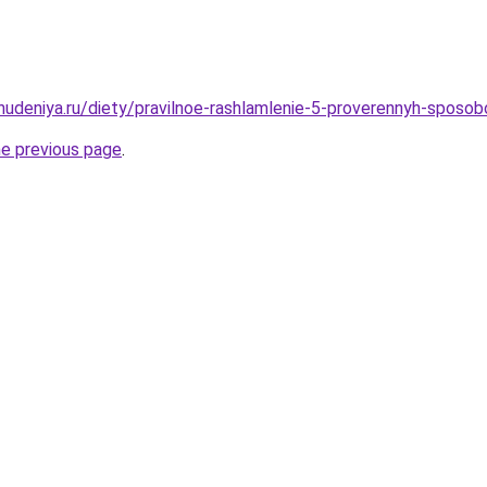
ohudeniya.ru/diety/pravilnoe-rashlamlenie-5-proverennyh-sposo
he previous page
.