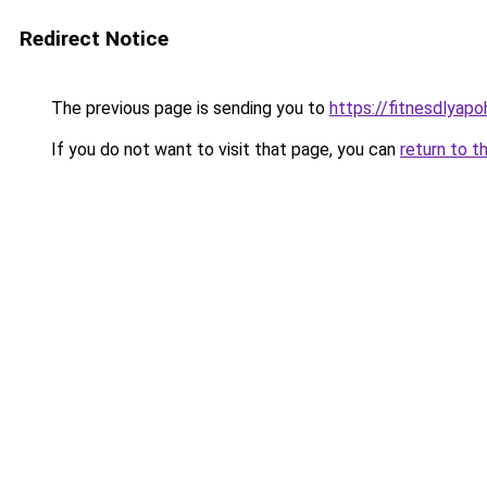
Redirect Notice
The previous page is sending you to
https://fitnesdlyap
If you do not want to visit that page, you can
return to t