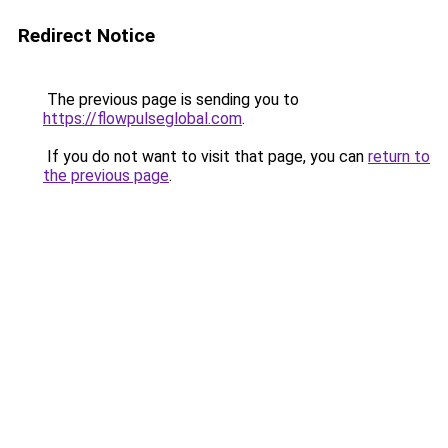
Redirect Notice
The previous page is sending you to
https://flowpulseglobal.com
.
If you do not want to visit that page, you can
return to
the previous page
.