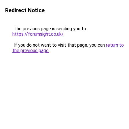
Redirect Notice
The previous page is sending you to
https://forumsight.co.uk/
.
If you do not want to visit that page, you can
return to
the previous page
.