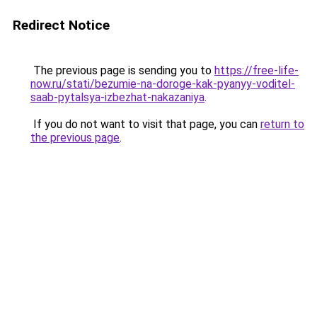
Redirect Notice
The previous page is sending you to
https://free-life-
now.ru/stati/bezumie-na-doroge-kak-pyanyy-voditel-
saab-pytalsya-izbezhat-nakazaniya
.
If you do not want to visit that page, you can
return to
the previous page
.