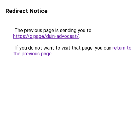
Redirect Notice
The previous page is sending you to
https://g.page/duin-advocaat/
.
If you do not want to visit that page, you can
return to
the previous page
.