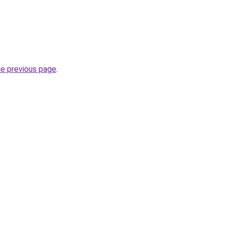
he previous page
.