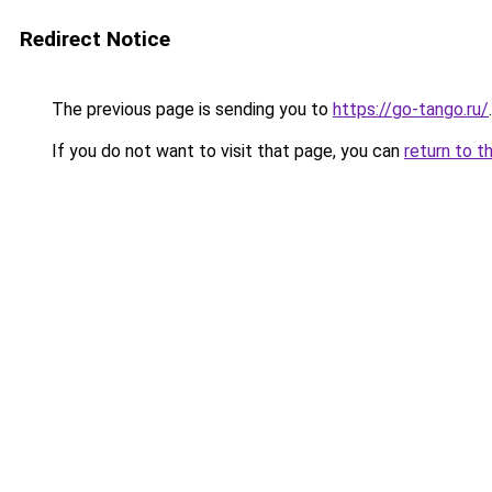
Redirect Notice
The previous page is sending you to
https://go-tango.ru/
.
If you do not want to visit that page, you can
return to t