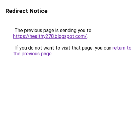
Redirect Notice
The previous page is sending you to
https://healthy278.blogspot.com/
.
If you do not want to visit that page, you can
return to
the previous page
.