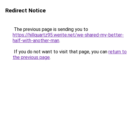
Redirect Notice
The previous page is sending you to
https://hillquartz95.werite.net/we-shared-my-better-
half-with-another-man
.
If you do not want to visit that page, you can
return to
the previous page
.