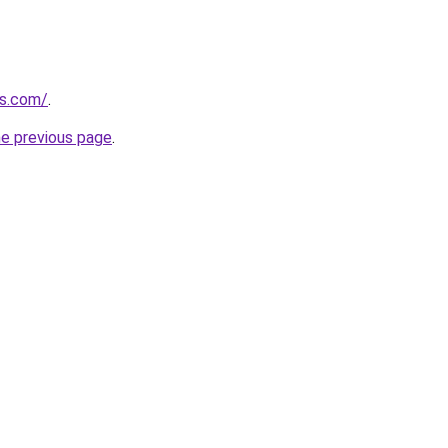
ds.com/
.
he previous page
.