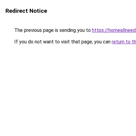
Redirect Notice
The previous page is sending you to
https://homeallnee
If you do not want to visit that page, you can
return to t