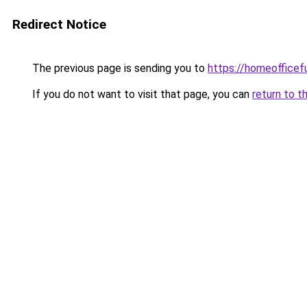
Redirect Notice
The previous page is sending you to
https://homeofficef
If you do not want to visit that page, you can
return to t