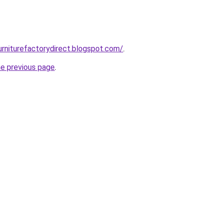
urniturefactorydirect.blogspot.com/
.
he previous page
.