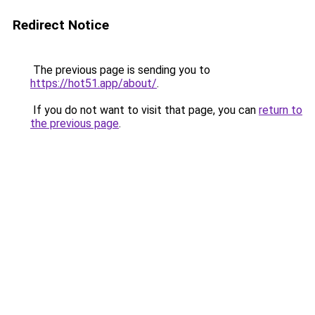
Redirect Notice
The previous page is sending you to
https://hot51.app/about/
.
If you do not want to visit that page, you can
return to
the previous page
.