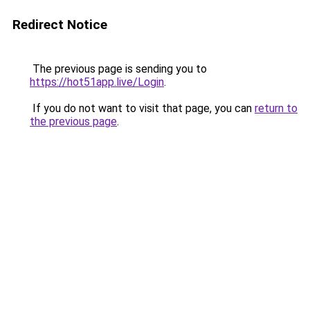
Redirect Notice
The previous page is sending you to
https://hot51app.live/Login
.
If you do not want to visit that page, you can
return to
the previous page
.