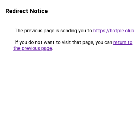
Redirect Notice
The previous page is sending you to
https://hotple.club
.
If you do not want to visit that page, you can
return to
the previous page
.