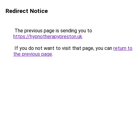
Redirect Notice
The previous page is sending you to
https://hypnotherapypreston.uk
.
If you do not want to visit that page, you can
return to
the previous page
.