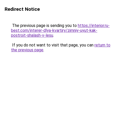
Redirect Notice
The previous page is sending you to
https://interior.ru-
best.com/interer-dlya-kvartiry/zimniy-uyut-kak-
postroit-shalash-v-lesu
.
If you do not want to visit that page, you can
return to
the previous page
.