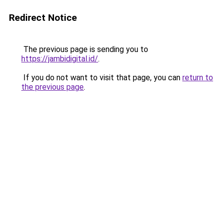
Redirect Notice
The previous page is sending you to
https://jambidigital.id/
.
If you do not want to visit that page, you can
return to
the previous page
.