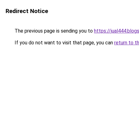
Redirect Notice
The previous page is sending you to
https://jual444.blo
If you do not want to visit that page, you can
return to t