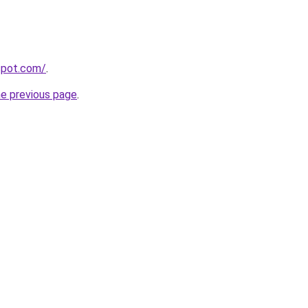
gspot.com/
.
he previous page
.