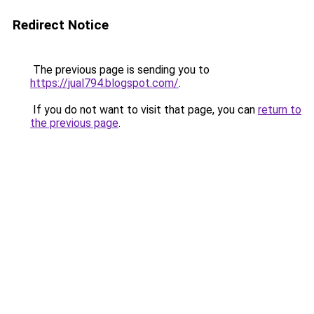
Redirect Notice
The previous page is sending you to
https://jual794.blogspot.com/
.
If you do not want to visit that page, you can
return to
the previous page
.