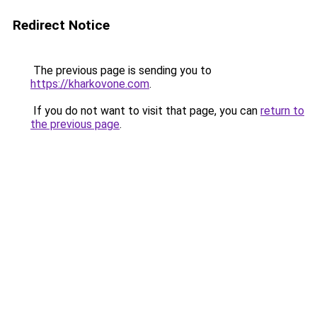
Redirect Notice
The previous page is sending you to
https://kharkovone.com
.
If you do not want to visit that page, you can
return to
the previous page
.