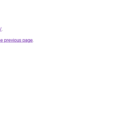
/
.
he previous page
.