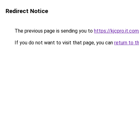
Redirect Notice
The previous page is sending you to
https://kjcpro.it.com
If you do not want to visit that page, you can
return to t