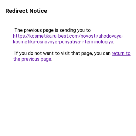
Redirect Notice
The previous page is sending you to
https://kosmetika.ru-best.com/novosti/uhodovaya-
kosmetika-osnovnye-ponyatiya-i-terminologiya
.
If you do not want to visit that page, you can
return to
the previous page
.