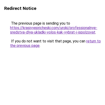
Redirect Notice
The previous page is sending you to
https://krasivyepricheski.com/uroki/professionalnye-
sredstva-dlya-ukladki-volos-kak-vybrat-i-ispolzovat
.
If you do not want to visit that page, you can
return to
the previous page
.