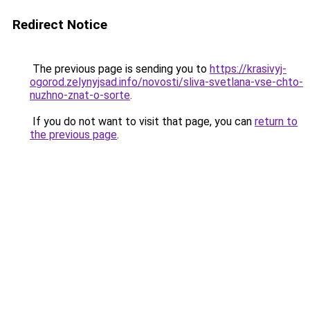
Redirect Notice
The previous page is sending you to
https://krasivyj-
ogorod.zelynyjsad.info/novosti/sliva-svetlana-vse-chto-
nuzhno-znat-o-sorte
.
If you do not want to visit that page, you can
return to
the previous page
.