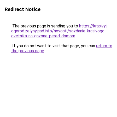
Redirect Notice
The previous page is sending you to
https://krasivyj-
ogorod.zelynyjsad.info/novosti/sozdanie-krasivogo-
cvetnika-na-gazone-pered-domom
.
If you do not want to visit that page, you can
return to
the previous page
.