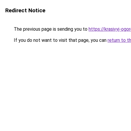
Redirect Notice
The previous page is sending you to
https://krasivyj-ogo
If you do not want to visit that page, you can
return to t