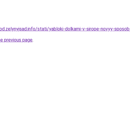
rod.zelynyjsad.info/stati/yabloki-dolkami-v-sirope-novyy-sposob
he previous page
.