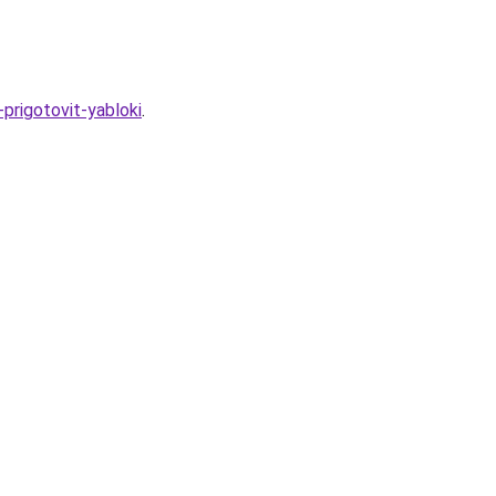
-prigotovit-yabloki
.