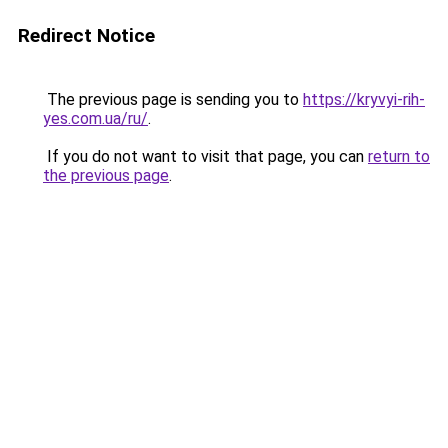
Redirect Notice
The previous page is sending you to
https://kryvyi-rih-
yes.com.ua/ru/
.
If you do not want to visit that page, you can
return to
the previous page
.