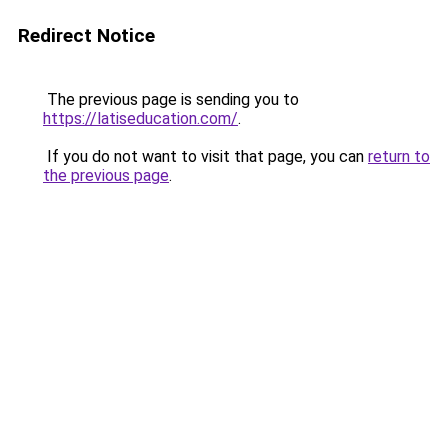
Redirect Notice
The previous page is sending you to
https://latiseducation.com/
.
If you do not want to visit that page, you can
return to
the previous page
.