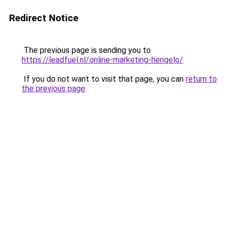
Redirect Notice
The previous page is sending you to
https://leadfuel.nl/online-marketing-hengelo/
.
If you do not want to visit that page, you can
return to
the previous page
.