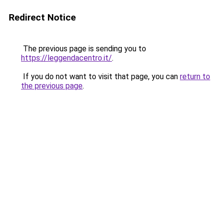
Redirect Notice
The previous page is sending you to
https://leggendacentro.it/
.
If you do not want to visit that page, you can
return to
the previous page
.