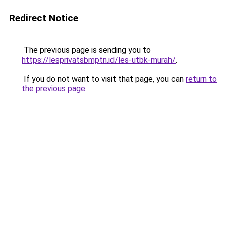
Redirect Notice
The previous page is sending you to
https://lesprivatsbmptn.id/les-utbk-murah/
.
If you do not want to visit that page, you can
return to
the previous page
.