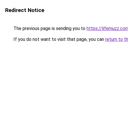
Redirect Notice
The previous page is sending you to
https://lifemuzz.co
If you do not want to visit that page, you can
return to t