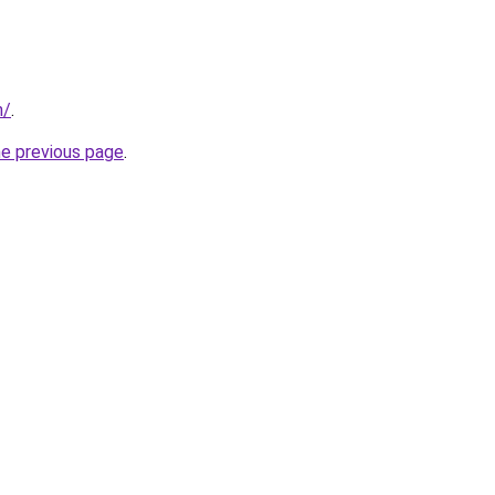
m/
.
he previous page
.