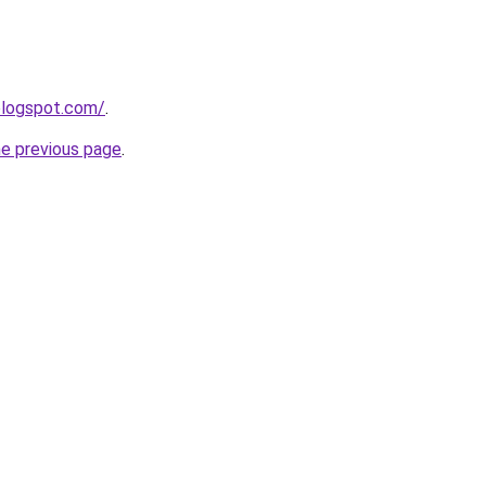
.blogspot.com/
.
he previous page
.