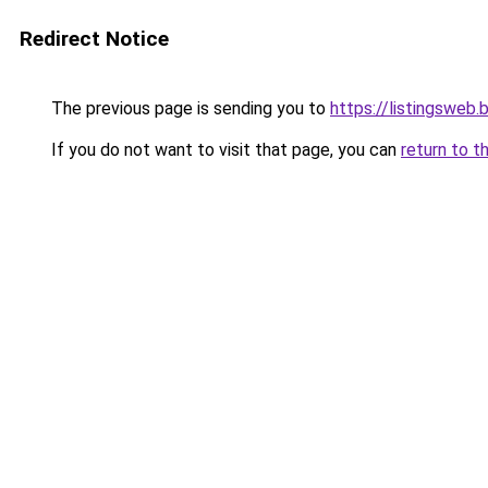
Redirect Notice
The previous page is sending you to
https://listingsweb
If you do not want to visit that page, you can
return to t