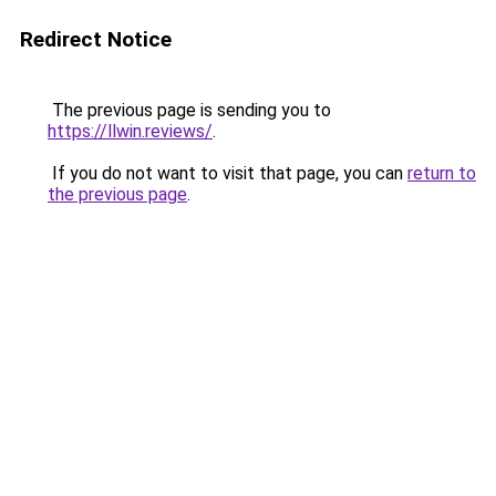
Redirect Notice
The previous page is sending you to
https://llwin.reviews/
.
If you do not want to visit that page, you can
return to
the previous page
.