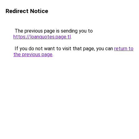
Redirect Notice
The previous page is sending you to
https://loanquotes.page.tl
.
If you do not want to visit that page, you can
return to
the previous page
.