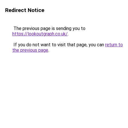
Redirect Notice
The previous page is sending you to
https://lookoutgraph.co.uk/
.
If you do not want to visit that page, you can
return to
the previous page
.