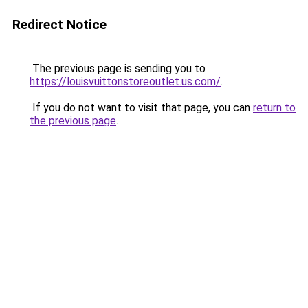
Redirect Notice
The previous page is sending you to
https://louisvuittonstoreoutlet.us.com/
.
If you do not want to visit that page, you can
return to
the previous page
.