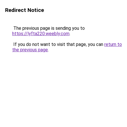
Redirect Notice
The previous page is sending you to
https://lyfta220.weebly.com
.
If you do not want to visit that page, you can
return to
the previous page
.