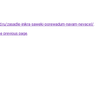
d.ru/zasadle-inikra-saweki-porewadum-navam-nevacel/
.
he previous page
.