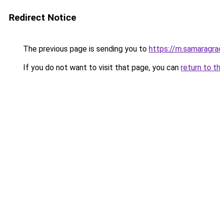
Redirect Notice
The previous page is sending you to
https://m.samaragra
If you do not want to visit that page, you can
return to t