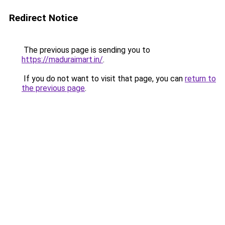
Redirect Notice
The previous page is sending you to
https://maduraimart.in/
.
If you do not want to visit that page, you can
return to
the previous page
.