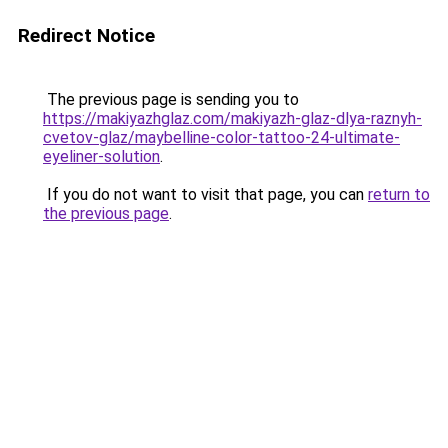
Redirect Notice
The previous page is sending you to
https://makiyazhglaz.com/makiyazh-glaz-dlya-raznyh-
cvetov-glaz/maybelline-color-tattoo-24-ultimate-
eyeliner-solution
.
If you do not want to visit that page, you can
return to
the previous page
.