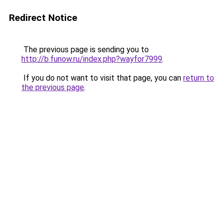
Redirect Notice
The previous page is sending you to
http://b.funow.ru/index.php?wayfor7999
.
If you do not want to visit that page, you can
return to
the previous page
.