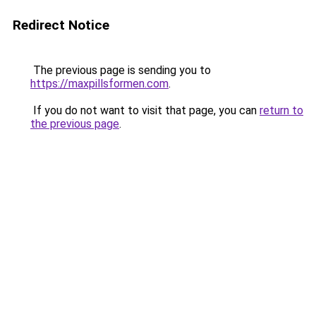
Redirect Notice
The previous page is sending you to
https://maxpillsformen.com
.
If you do not want to visit that page, you can
return to
the previous page
.