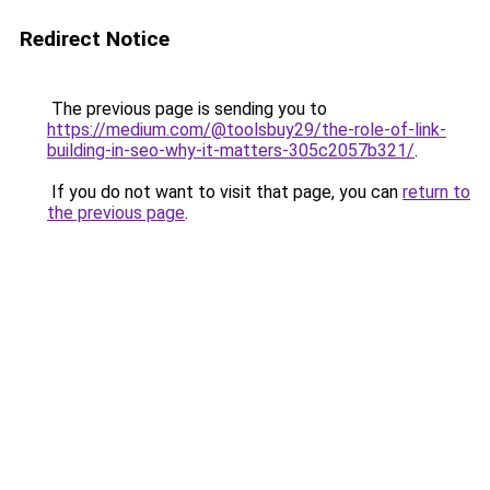
Redirect Notice
The previous page is sending you to
https://medium.com/@toolsbuy29/the-role-of-link-
building-in-seo-why-it-matters-305c2057b321/
.
If you do not want to visit that page, you can
return to
the previous page
.