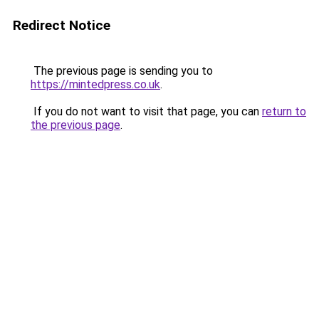
Redirect Notice
The previous page is sending you to
https://mintedpress.co.uk
.
If you do not want to visit that page, you can
return to
the previous page
.