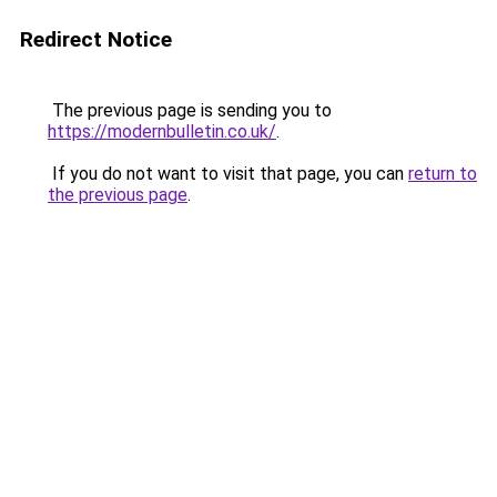
Redirect Notice
The previous page is sending you to
https://modernbulletin.co.uk/
.
If you do not want to visit that page, you can
return to
the previous page
.