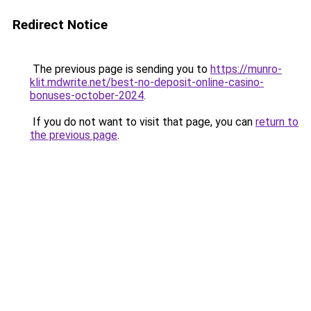
Redirect Notice
The previous page is sending you to
https://munro-
klit.mdwrite.net/best-no-deposit-online-casino-
bonuses-october-2024
.
If you do not want to visit that page, you can
return to
the previous page
.