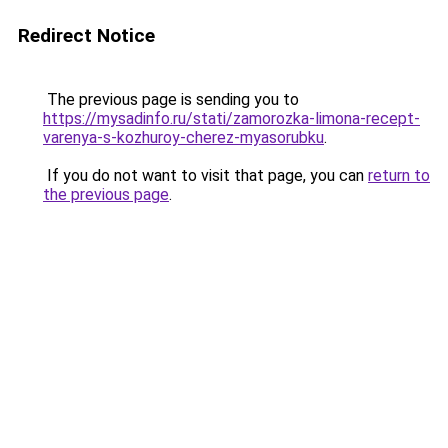
Redirect Notice
The previous page is sending you to
https://mysadinfo.ru/stati/zamorozka-limona-recept-
varenya-s-kozhuroy-cherez-myasorubku
.
If you do not want to visit that page, you can
return to
the previous page
.