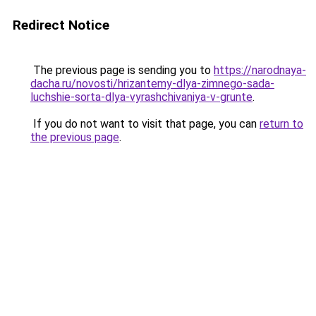
Redirect Notice
The previous page is sending you to
https://narodnaya-
dacha.ru/novosti/hrizantemy-dlya-zimnego-sada-
luchshie-sorta-dlya-vyrashchivaniya-v-grunte
.
If you do not want to visit that page, you can
return to
the previous page
.